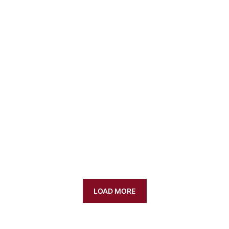
LOAD MORE