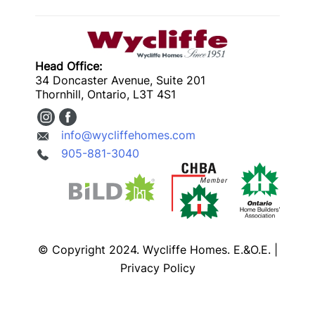
Head Office:
34 Doncaster Avenue, Suite 201
Thornhill, Ontario, L3T 4S1
info@wycliffehomes.com
905-881-3040
© Copyright 2024. Wycliffe Homes. E.&O.E. |
Privacy Policy