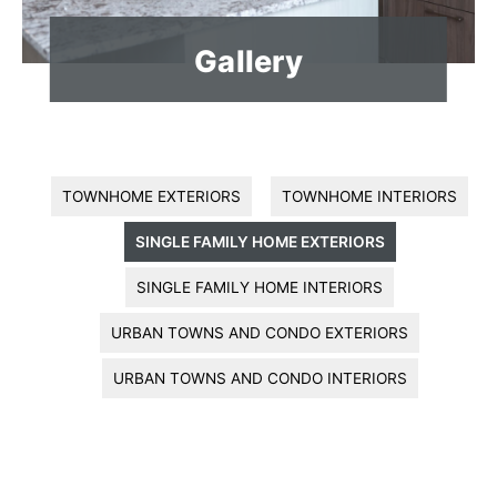
Gallery
TOWNHOME EXTERIORS
TOWNHOME INTERIORS
SINGLE FAMILY HOME EXTERIORS
SINGLE FAMILY HOME INTERIORS
URBAN TOWNS AND CONDO EXTERIORS
URBAN TOWNS AND CONDO INTERIORS