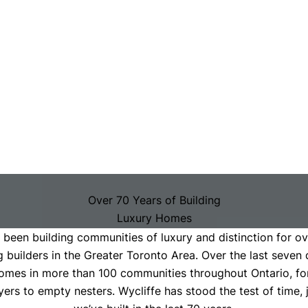
Over 70 Years of Building
Luxury Homes
been building communities of luxury and distinction for ov
With Timeless Style & Lasting Quality
g builders in the Greater Toronto Area. Over the last seven 
omes in more than 100 communities throughout Ontario, fo
yers to empty nesters. Wycliffe has stood the test of time, 