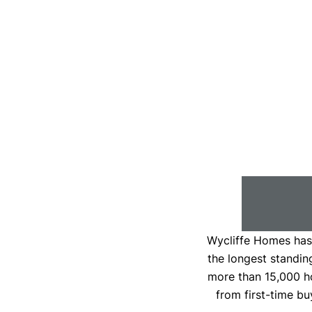
Wycliffe Homes has 
the longest standin
more than 15,000 h
from first-time bu