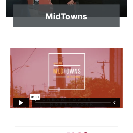
MidTowns